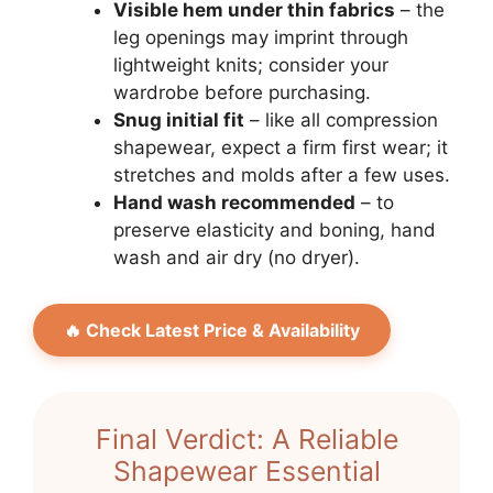
Visible hem under thin fabrics
– the
leg openings may imprint through
lightweight knits; consider your
wardrobe before purchasing.
Snug initial fit
– like all compression
shapewear, expect a firm first wear; it
stretches and molds after a few uses.
Hand wash recommended
– to
preserve elasticity and boning, hand
wash and air dry (no dryer).
🔥 Check Latest Price & Availability
Final Verdict: A Reliable
Shapewear Essential