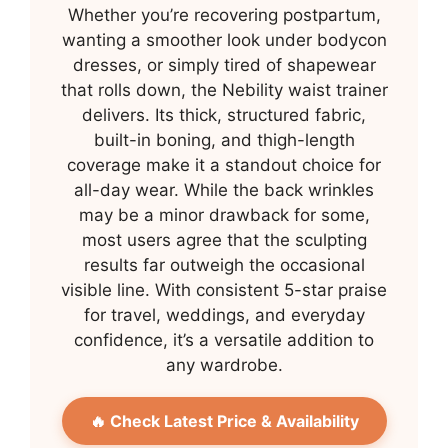
Whether you’re recovering postpartum,
wanting a smoother look under bodycon
dresses, or simply tired of shapewear
that rolls down, the Nebility waist trainer
delivers. Its thick, structured fabric,
built-in boning, and thigh-length
coverage make it a standout choice for
all-day wear. While the back wrinkles
may be a minor drawback for some,
most users agree that the sculpting
results far outweigh the occasional
visible line. With consistent 5-star praise
for travel, weddings, and everyday
confidence, it’s a versatile addition to
any wardrobe.
🔥 Check Latest Price & Availability