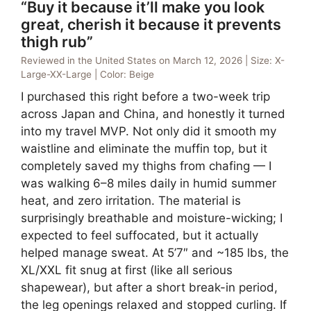
“Buy it because it’ll make you look
great, cherish it because it prevents
thigh rub”
Reviewed in the United States on March 12, 2026 | Size: X-
Large-XX-Large | Color: Beige
I purchased this right before a two-week trip
across Japan and China, and honestly it turned
into my travel MVP. Not only did it smooth my
waistline and eliminate the muffin top, but it
completely saved my thighs from chafing — I
was walking 6–8 miles daily in humid summer
heat, and zero irritation. The material is
surprisingly breathable and moisture-wicking; I
expected to feel suffocated, but it actually
helped manage sweat. At 5’7″ and ~185 lbs, the
XL/XXL fit snug at first (like all serious
shapewear), but after a short break-in period,
the leg openings relaxed and stopped curling. If