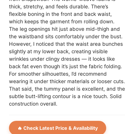
thick, stretchy, and feels durable. There’s
flexible boning in the front and back waist,
which keeps the garment from rolling down.
The leg openings hit just above mid-thigh and
the waistband sits comfortably under the bust.
However, I noticed that the waist area bunches
slightly at my lower back, creating visible
wrinkles under clingy dresses — it looks like
back fat even though it’s just the fabric folding.
For smoother silhouettes, I’d recommend
wearing it under thicker materials or looser cuts.
That said, the tummy panel is excellent, and the
subtle butt-lifting contour is a nice touch. Solid
construction overall.
🔥 Check Latest Price & Availability