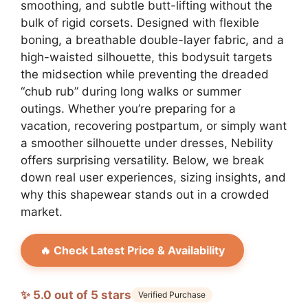
smoothing, and subtle butt-lifting without the
bulk of rigid corsets. Designed with flexible
boning, a breathable double-layer fabric, and a
high-waisted silhouette, this bodysuit targets
the midsection while preventing the dreaded
“chub rub” during long walks or summer
outings. Whether you’re preparing for a
vacation, recovering postpartum, or simply want
a smoother silhouette under dresses, Nebility
offers surprising versatility. Below, we break
down real user experiences, sizing insights, and
why this shapewear stands out in a crowded
market.
🔥 Check Latest Price & Availability
✨ 5.0 out of 5 stars
Verified Purchase