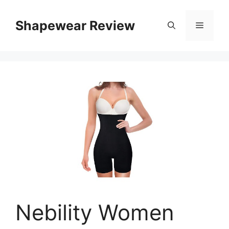
Skip
to
Shapewear Review
Menu
content
Nebility Women