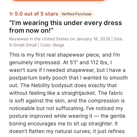
✨ 5.0 out of 5 stars
Verified Purchase
“I’m wearing this under every dress
from now on!”
Reviewed in the United States on January 18, 2026 | Size:
X-Small-Small | Color: Beige
This is my first real shapewear piece, and I’m
genuinely impressed. At 5’1” and 112 lbs, I
wasn’t sure if I needed shapewear, but I have a
postpartum belly pooch that I wanted to smooth
out. The Nebility bodysuit does exactly that
without feeling like a straightjacket. The fabric
is soft against the skin, and the compression is
noticeable but not suffocating. I’ve noticed my
posture improved while wearing it — the gentle
boning encourages me to sit up straighter. It
doesn’t flatten my natural curves; it just refines