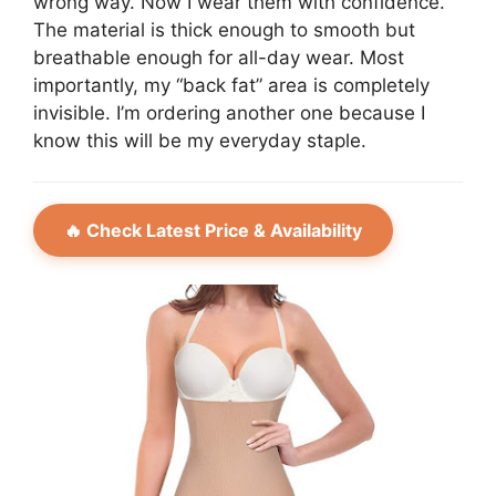
wrong way. Now I wear them with confidence.
The material is thick enough to smooth but
breathable enough for all-day wear. Most
importantly, my “back fat” area is completely
invisible. I’m ordering another one because I
know this will be my everyday staple.
🔥 Check Latest Price & Availability