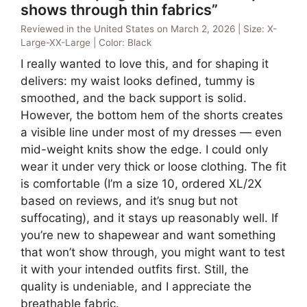
shows through thin fabrics”
Reviewed in the United States on March 2, 2026 | Size: X-
Large-XX-Large | Color: Black
I really wanted to love this, and for shaping it
delivers: my waist looks defined, tummy is
smoothed, and the back support is solid.
However, the bottom hem of the shorts creates
a visible line under most of my dresses — even
mid-weight knits show the edge. I could only
wear it under very thick or loose clothing. The fit
is comfortable (I’m a size 10, ordered XL/2X
based on reviews, and it’s snug but not
suffocating), and it stays up reasonably well. If
you’re new to shapewear and want something
that won’t show through, you might want to test
it with your intended outfits first. Still, the
quality is undeniable, and I appreciate the
breathable fabric.