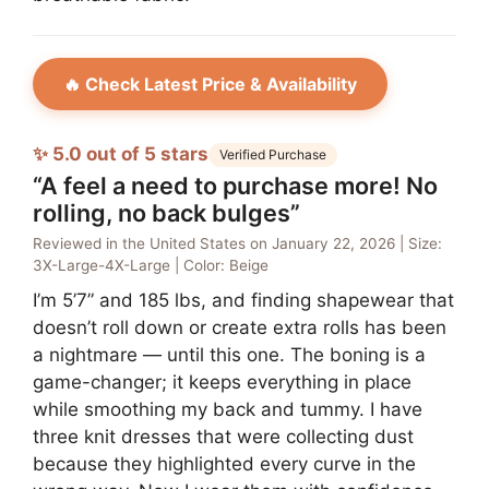
🔥 Check Latest Price & Availability
✨ 5.0 out of 5 stars
Verified Purchase
“A feel a need to purchase more! No
rolling, no back bulges”
Reviewed in the United States on January 22, 2026 | Size:
3X-Large-4X-Large | Color: Beige
I’m 5’7” and 185 lbs, and finding shapewear that
doesn’t roll down or create extra rolls has been
a nightmare — until this one. The boning is a
game-changer; it keeps everything in place
while smoothing my back and tummy. I have
three knit dresses that were collecting dust
because they highlighted every curve in the