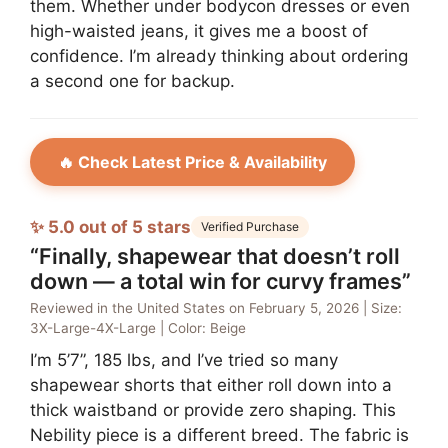
them. Whether under bodycon dresses or even
high-waisted jeans, it gives me a boost of
confidence. I’m already thinking about ordering
a second one for backup.
🔥 Check Latest Price & Availability
✨ 5.0 out of 5 stars
Verified Purchase
“Finally, shapewear that doesn’t roll
down — a total win for curvy frames”
Reviewed in the United States on February 5, 2026 | Size:
3X-Large-4X-Large | Color: Beige
I’m 5’7”, 185 lbs, and I’ve tried so many
shapewear shorts that either roll down into a
thick waistband or provide zero shaping. This
Nebility piece is a different breed. The fabric is