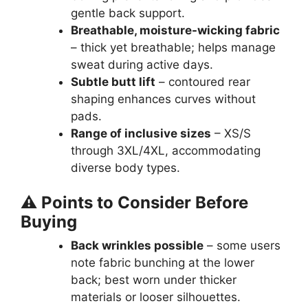
gentle back support.
Breathable, moisture-wicking fabric
– thick yet breathable; helps manage
sweat during active days.
Subtle butt lift
– contoured rear
shaping enhances curves without
pads.
Range of inclusive sizes
– XS/S
through 3XL/4XL, accommodating
diverse body types.
⚠️ Points to Consider Before
Buying
Back wrinkles possible
– some users
note fabric bunching at the lower
back; best worn under thicker
materials or looser silhouettes.