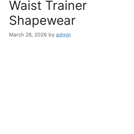
Waist Trainer
Shapewear
March 28, 2026
by
admin