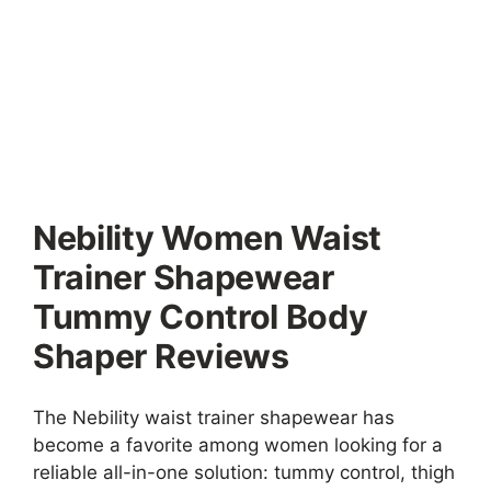
Nebility Women Waist
Trainer Shapewear
Tummy Control Body
Shaper Reviews
The Nebility waist trainer shapewear has
become a favorite among women looking for a
reliable all-in-one solution: tummy control, thigh