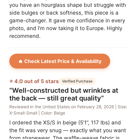
you have an hourglass shape but struggle with
side bulges or back softness, this piece is a
game-changer. It gave me confidence in every
photo, and I’m now taking it to Europe. Highly
recommend.
🔥 Check Latest Price & Availability
⭐ 4.0 out of 5 stars
Verified Purchase
“Well-constructed but wrinkles at
the back — still great quality”
Reviewed in the United States on February 28, 2026 | Size:
X-Small-Small | Color: Beige
I ordered the XS/S in beige (5’1”, 117 lbs) and
the fit was very snug — exactly what you want
from shapewear. The waffle-weave fabric is