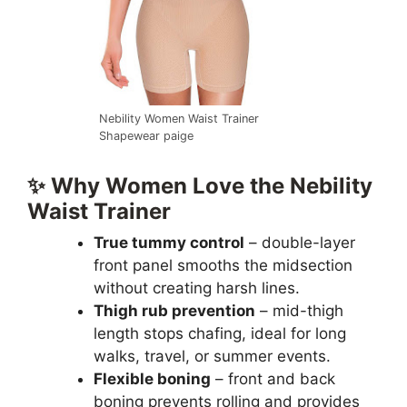
Nebility Women Waist Trainer
Shapewear paige
✨ Why Women Love the Nebility
Waist Trainer
True tummy control
– double-layer
front panel smooths the midsection
without creating harsh lines.
Thigh rub prevention
– mid-thigh
length stops chafing, ideal for long
walks, travel, or summer events.
Flexible boning
– front and back
boning prevents rolling and provides