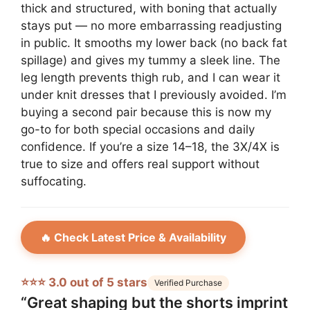
thick and structured, with boning that actually
stays put — no more embarrassing readjusting
in public. It smooths my lower back (no back fat
spillage) and gives my tummy a sleek line. The
leg length prevents thigh rub, and I can wear it
under knit dresses that I previously avoided. I’m
buying a second pair because this is now my
go-to for both special occasions and daily
confidence. If you’re a size 14–18, the 3X/4X is
true to size and offers real support without
suffocating.
🔥 Check Latest Price & Availability
⭐⭐⭐ 3.0 out of 5 stars
Verified Purchase
“Great shaping but the shorts imprint